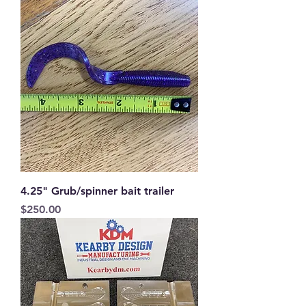
4.25" Grub/spinner bait trailer
Price
$250.00