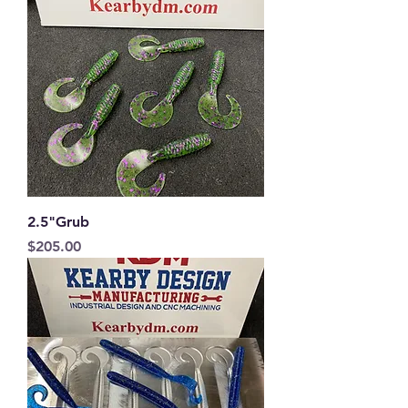
2.5"Grub
Price
$205.00