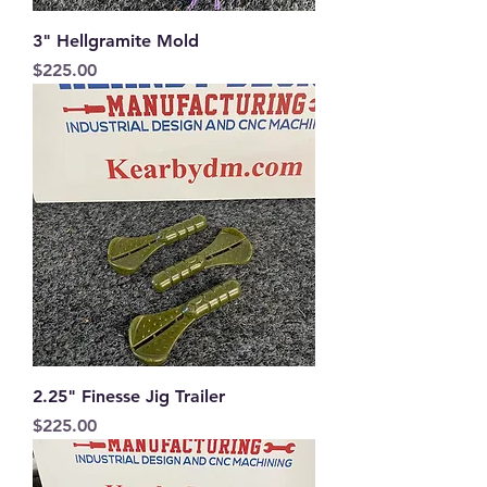
3" Hellgramite Mold
Price
$225.00
2.25" Finesse Jig Trailer
Price
$225.00