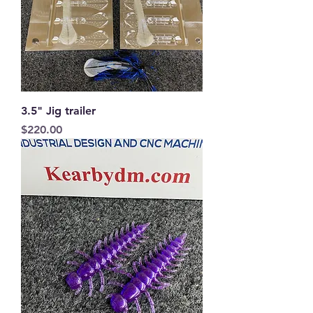
3.5" Jig trailer
Price
$220.00