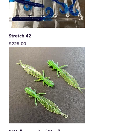
Stretch 42
Price
$225.00