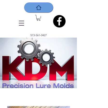
573-561-0427