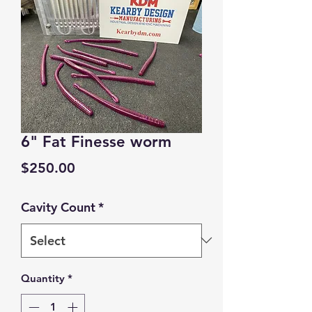
6" Fat Finesse worm
Price
$250.00
Cavity Count
*
Quantity
*