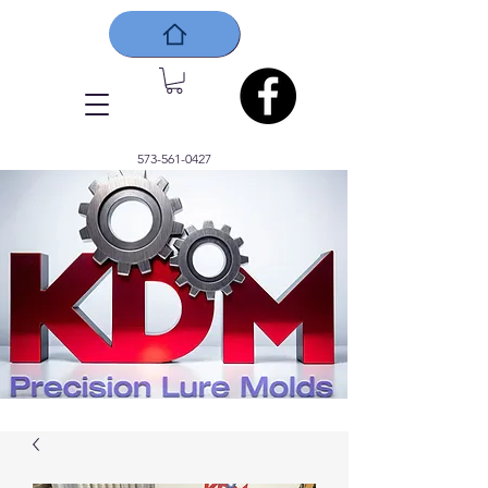
573-561-0427