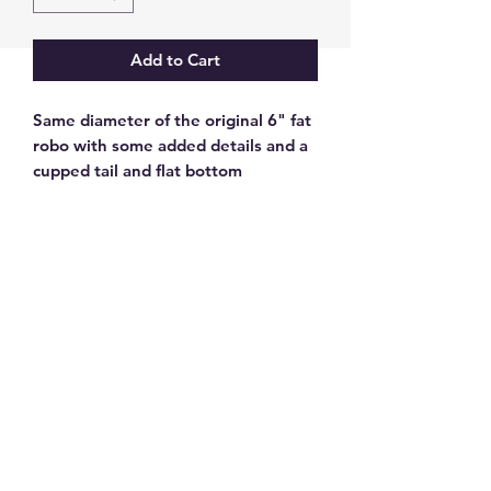
Add to Cart
Same diameter of the original 6" fat
robo with some added details and a
cupped tail and flat bottom